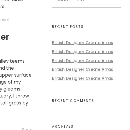
revel
RECENT POSTS
ner
British Designer Create Arras
British Designer Create Arras
British Designer Create Arras
alley teems
nd the
British Designer Create Arras
 upper surface
British Designer Create Arras
age of my
ay gleams
tuary, I throw
RECENT COMMENTS
all grass by
ARCHIVES
0