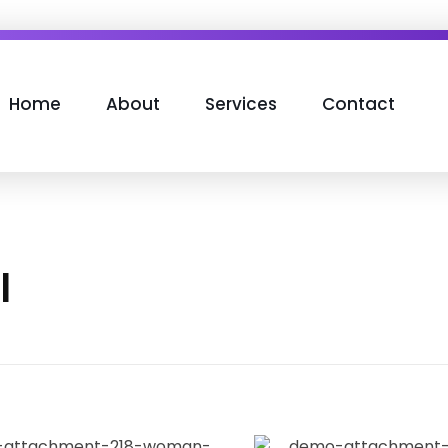
Home
About
Services
Contact
l