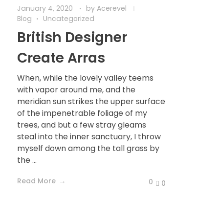
January 4, 2020
by
Acerevel
Blog
Uncategorized
British Designer
Create Arras
When, while the lovely valley teems
with vapor around me, and the
meridian sun strikes the upper surface
of the impenetrable foliage of my
trees, and but a few stray gleams
steal into the inner sanctuary, I throw
myself down among the tall grass by
the ...
Read More
0
0