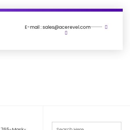
E-mail : sales@acerevel.com