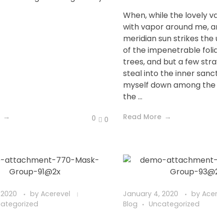
When, while the lovely v
with vapor around me, a
meridian sun strikes the
of the impenetrable foli
trees, and but a few str
steal into the inner sanc
myself down among the t
the ...
Read More
0
0
 2020
by
Acerevel
January 4, 2020
by
Ace
ategorized
Blog
Uncategorized