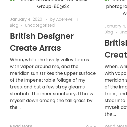
January 4, 2020
by
Acerevel
Blog
Uncategorized
January 4,
Blog
Unc
British Designer
Briti
Create Arras
Creat
When, while the lovely valley teems
with vapor around me, and the
When, whi
meridian sun strikes the upper surface
with vapo
of the impenetrable foliage of my
meridian 
trees, and but a few stray gleams
of the im
steal into the inner sanctuary, I throw
trees, an
myself down among the tall grass by
steal into
the ...
myself do
the ...
Read More
Read More
0