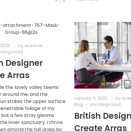
0
 2020
by
Acerevel
ategorized
sh Designer
e Arras
le the lovely valley teems
r around me, and the
January 4, 2020
by
Ace
sun strikes the upper surface
Blog
Uncategorized
penetrable foliage of my
British Desig
d but a few stray gleams
 the inner sanctuary, I throw
Create Arras
wn among the tall grass by