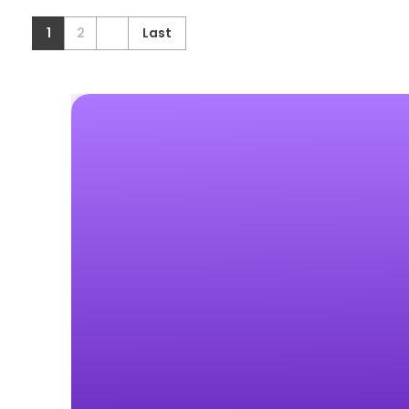
1
2
Last