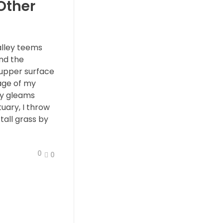
 Other
alley teems
nd the
 upper surface
age of my
ay gleams
tuary, I throw
all grass by
0
0