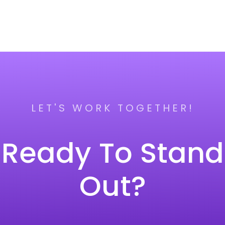
LET'S WORK TOGETHER!
Ready To Stand
Out?