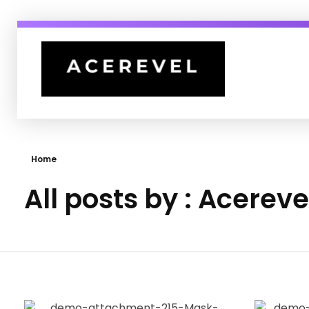
Acerevel
India's Top 1% Fashion Marketing Agency
Home
All posts by : Acereve