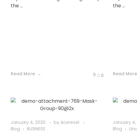
the ...
the ...
Read More
Read More
0
0
January 4, 2020
by
Acerevel
January 4,
Blog
BUSINESS
Blog
Unc