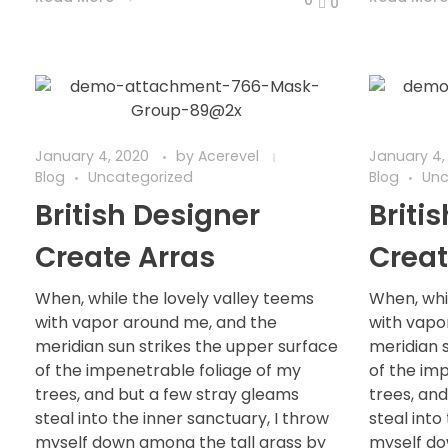
0
January 4, 2020
by
Acerevel
January 4,
Blog
Uncategorized
Blog
Unc
British Designer
Briti
Create Arras
Creat
When, while the lovely valley teems
When, whi
with vapor around me, and the
with vapo
meridian sun strikes the upper surface
meridian 
of the impenetrable foliage of my
of the im
trees, and but a few stray gleams
trees, an
steal into the inner sanctuary, I throw
steal into
myself down among the tall grass by
myself do