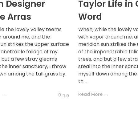
sh Designer
Taylor Life in
e Arras
Word
le the lovely valley teems
When, while the lovely v
r around me, and the
with vapor around me, a
sun strikes the upper surface
meridian sun strikes the
penetrable foliage of my
of the impenetrable foli
d but a few stray gleams
trees, and but a few str
 the inner sanctuary, I throw
steal into the inner sanc
wn among the tall grass by
myself down among the t
th ...
Read More
0
0