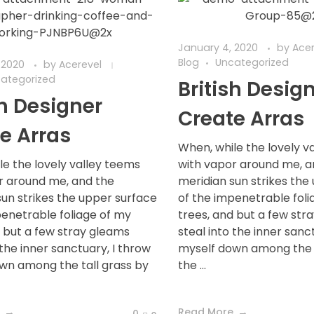
January 4, 2020
by
Ace
Blog
Uncategorized
 2020
by
Acerevel
ategorized
British Desig
sh Designer
Create Arras
e Arras
When, while the lovely v
le the lovely valley teems
with vapor around me, a
r around me, and the
meridian sun strikes the
sun strikes the upper surface
of the impenetrable foli
penetrable foliage of my
trees, and but a few str
d but a few stray gleams
steal into the inner sanc
 the inner sanctuary, I throw
myself down among the t
wn among the tall grass by
the ...
Read More
0