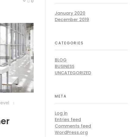
0
January 2020
December 2019
CATEGORIES
BLOG
BUSINESS
UNCATEGORIZED
META
revel
Log in
ner
Entries feed
Comments feed
WordPress.org