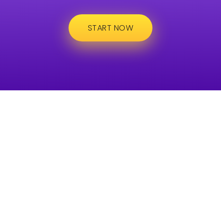
START NOW