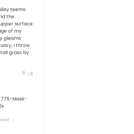
alley teems
nd the
 upper surface
age of my
ay gleams
tuary, I throw
all grass by
0
0
revel