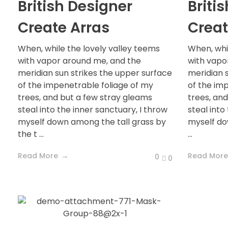
British Designer
Briti
Create Arras
Creat
When, while the lovely valley teems
When, whi
with vapor around me, and the
with vapo
meridian sun strikes the upper surface
meridian 
of the impenetrable foliage of my
of the im
trees, and but a few stray gleams
trees, an
steal into the inner sanctuary, I throw
steal into
myself down among the tall grass by
myself do
the t ...
...
Read More
Read More
0
0