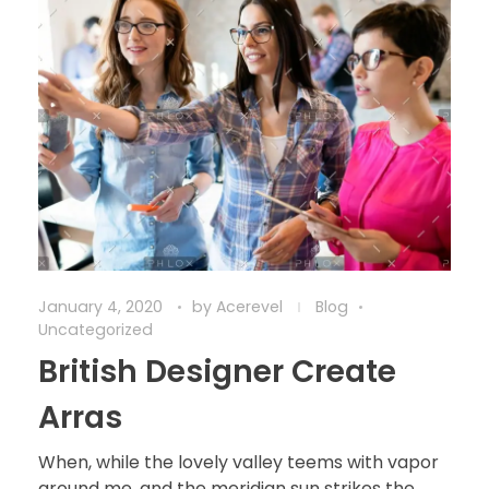
January 4, 2020
by
Acerevel
Blog
Uncategorized
British Designer Create
Arras
When, while the lovely valley teems with vapor
around me, and the meridian sun strikes the