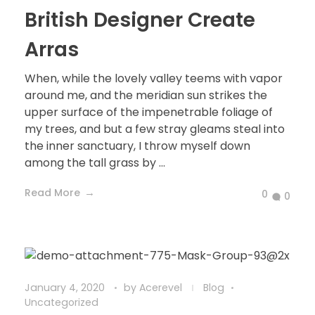
British Designer Create
Arras
When, while the lovely valley teems with vapor
around me, and the meridian sun strikes the
upper surface of the impenetrable foliage of
my trees, and but a few stray gleams steal into
the inner sanctuary, I throw myself down
among the tall grass by ...
Read More
0
0
January 4, 2020
by
Acerevel
Blog
Uncategorized