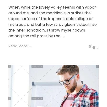
When, while the lovely valley teems with vapor
around me, and the meridian sun strikes the
upper surface of the impenetrable foliage of
my trees, and but a few stray gleams steal into
the inner sanctuary, I throw myself down
among the tall grass by the ...
Read More
0
0