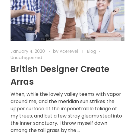
January 4, 2020
by
Acerevel
Blog
Uncategorized
British Designer Create
Arras
When, while the lovely valley teems with vapor
around me, and the meridian sun strikes the
upper surface of the impenetrable foliage of
my trees, and but a few stray gleams steal into
the inner sanctuary, I throw myself down
among the tall grass by the ...