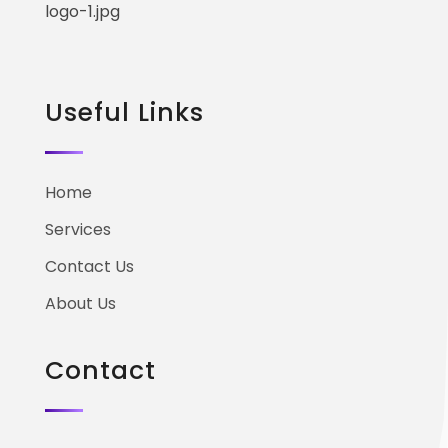
Useful Links
Home
Services
Contact Us
About Us
Contact