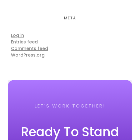
META
Log in
Entries feed
Comments feed
WordPress.org
LET'S WORK TOGETHER!
Ready To Stand