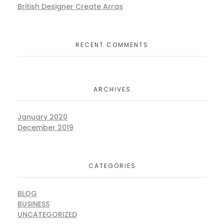
British Designer Create Arras
RECENT COMMENTS
ARCHIVES
January 2020
December 2019
CATEGORIES
BLOG
BUSINESS
UNCATEGORIZED