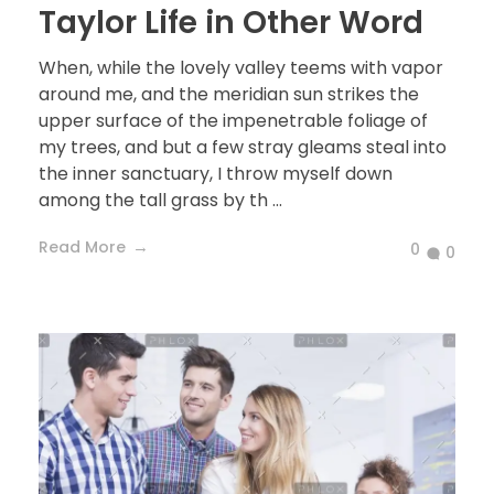
Taylor Life in Other Word
When, while the lovely valley teems with vapor
around me, and the meridian sun strikes the
upper surface of the impenetrable foliage of
my trees, and but a few stray gleams steal into
the inner sanctuary, I throw myself down
among the tall grass by th ...
Read More
0
0