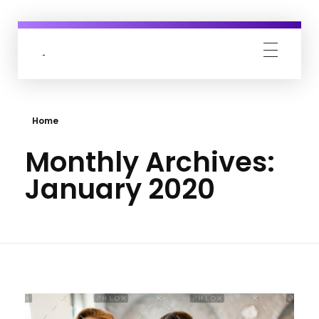
Acerevel
India's Top 1% Fashion Marketing Agency
Home
Monthly Archives:
January 2020