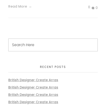
Read More
0
0
RECENT POSTS
British Designer Create Arras
British Designer Create Arras
British Designer Create Arras
British Designer Create Arras