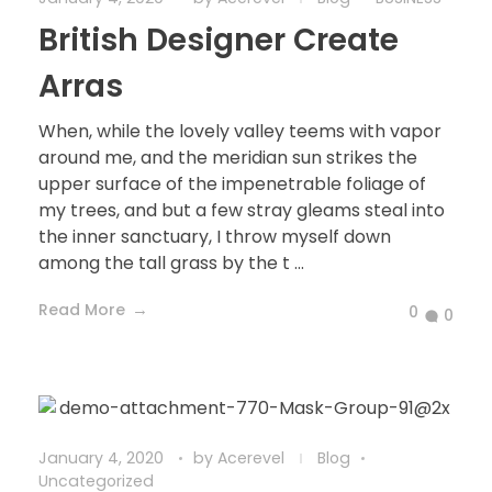
British Designer Create
Arras
When, while the lovely valley teems with vapor
around me, and the meridian sun strikes the
upper surface of the impenetrable foliage of
my trees, and but a few stray gleams steal into
the inner sanctuary, I throw myself down
among the tall grass by the t ...
Read More
0
0
January 4, 2020
by
Acerevel
Blog
Uncategorized