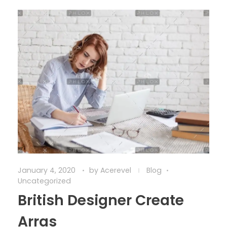
January 4, 2020
by
Acerevel
Blog
Uncategorized
British Designer Create
Arras