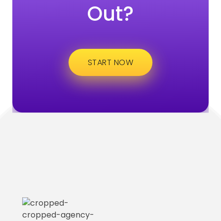
Out?
START NOW