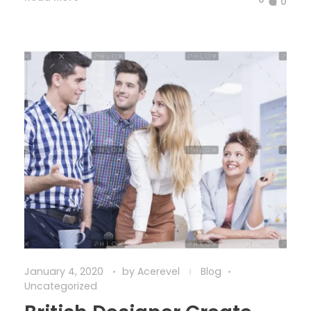
0
January 4, 2020
by
Acerevel
Blog
Uncategorized