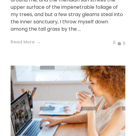
upper surface of the impenetrable foliage of
my trees, and but a few stray gleams steal into
the inner sanctuary, I throw myself down
among the tall grass by the ...
Read More
0
0