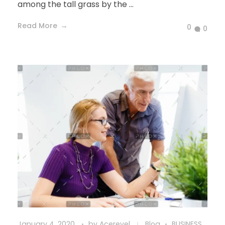
among the tall grass by the ...
Read More
0
0
January 4, 2020
by
Acerevel
Blog
BUSINESS