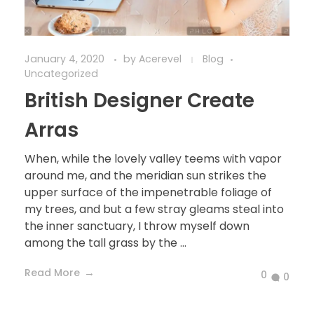
January 4, 2020
by
Acerevel
Blog
Uncategorized
British Designer Create
Arras
When, while the lovely valley teems with vapor
around me, and the meridian sun strikes the
upper surface of the impenetrable foliage of
my trees, and but a few stray gleams steal into
the inner sanctuary, I throw myself down
among the tall grass by the ...
Read More
0
0