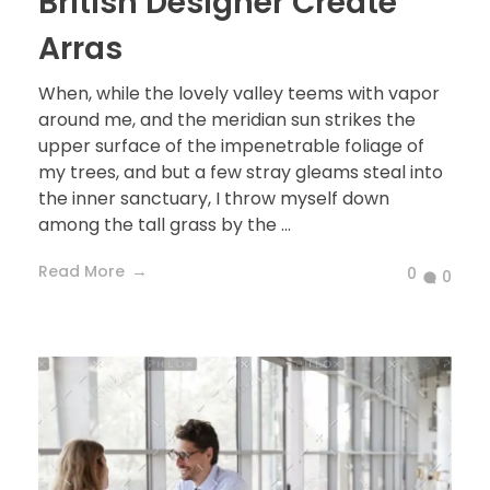
British Designer Create
Arras
When, while the lovely valley teems with vapor
around me, and the meridian sun strikes the
upper surface of the impenetrable foliage of
my trees, and but a few stray gleams steal into
the inner sanctuary, I throw myself down
among the tall grass by the ...
Read More
0
0