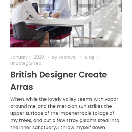
January 4, 2020
by
Acerevel
Blog
Uncategorized
British Designer Create
Arras
When, while the lovely valley teems with vapor
around me, and the meridian sun strikes the
upper surface of the impenetrable foliage of
my trees, and but a few stray gleams steal into
the inner sanctuary, I throw myself down