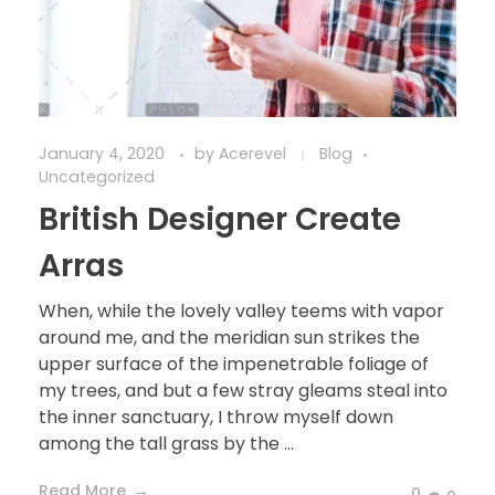
January 4, 2020
by
Acerevel
Blog
Uncategorized
British Designer Create
Arras
When, while the lovely valley teems with vapor
around me, and the meridian sun strikes the
upper surface of the impenetrable foliage of
my trees, and but a few stray gleams steal into
the inner sanctuary, I throw myself down
among the tall grass by the ...
Read More
0